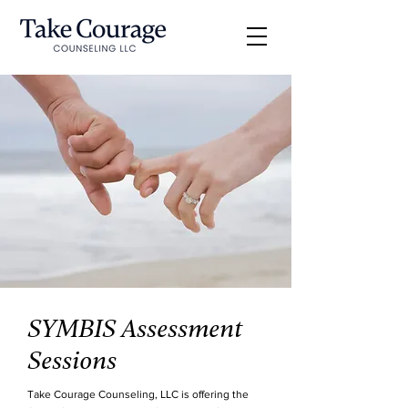
SYMBIS Assessment
Sessions
Take Courage Counseling, LLC is offering the