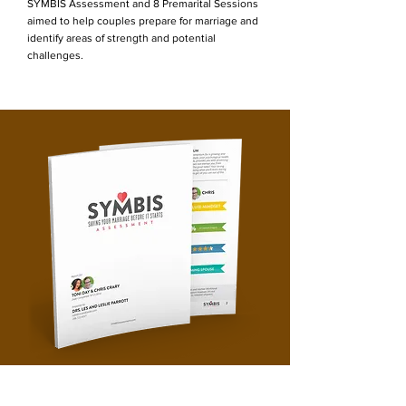
SYMBIS Assessment and 8 Premarital Sessions
aimed to help couples prepare for marriage and
identify areas of strength and potential
challenges.